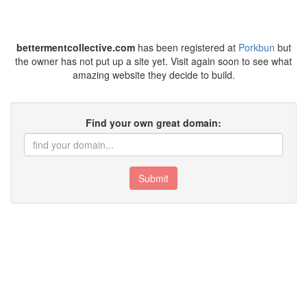
bettermentcollective.com
has been registered at
Porkbun
but
the owner has not put up a site yet. Visit again soon to see what
amazing website they decide to build.
Find your own great domain:
Submit