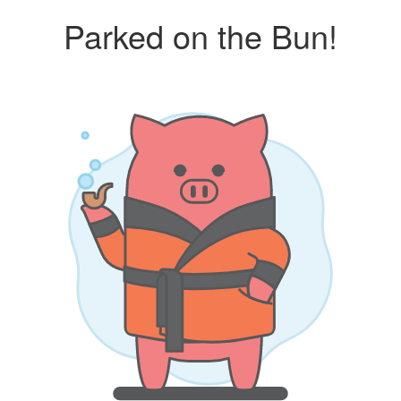
Parked on the Bun!